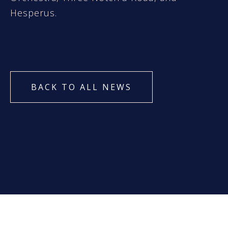
Hesperus.
BACK TO ALL NEWS