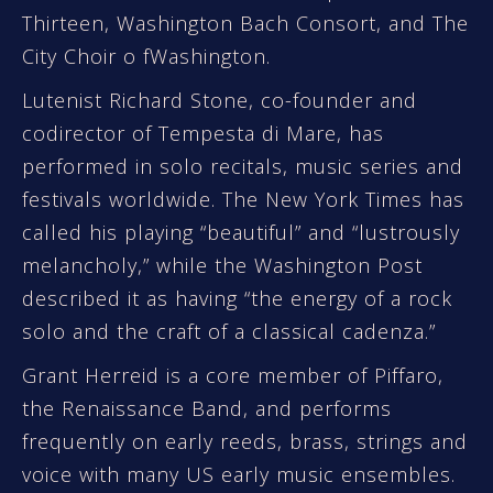
Thirteen, Washington Bach Consort, and The
City Choir o fWashington.
Lutenist Richard Stone, co-founder and
codirector of Tempesta di Mare, has
performed in solo recitals, music series and
festivals worldwide. The New York Times has
called his playing “beautiful” and “lustrously
melancholy,” while the Washington Post
described it as having “the energy of a rock
solo and the craft of a classical cadenza.”
Grant Herreid is a core member of Piffaro,
the Renaissance Band, and performs
frequently on early reeds, brass, strings and
voice with many US early music ensembles.