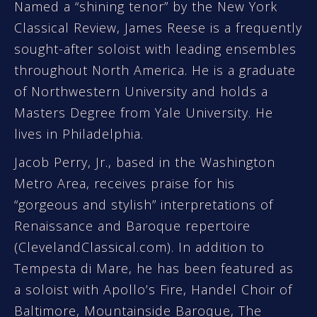
Named a “shining tenor” by the New York
Classical Review, James Reese is a frequently
sought-after soloist with leading ensembles
throughout North America. He is a graduate
of Northwestern University and holds a
Masters Degree from Yale University. He
lives in Philadelphia.
Jacob Perry, Jr., based in the Washington
Metro Area, receives praise for his
“gorgeous and stylish” interpretations of
Renaissance and Baroque repertoire
(ClevelandClassical.com). In addition to
Tempesta di Mare, he has been featured as
a soloist with Apollo’s Fire, Handel Choir of
Baltimore, Mountainside Baroque, The