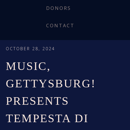
DONORS
CONTACT
OCTOBER 28, 2024
MUSIC,
GETTYSBURG!
PRESENTS
TEMPESTA DI