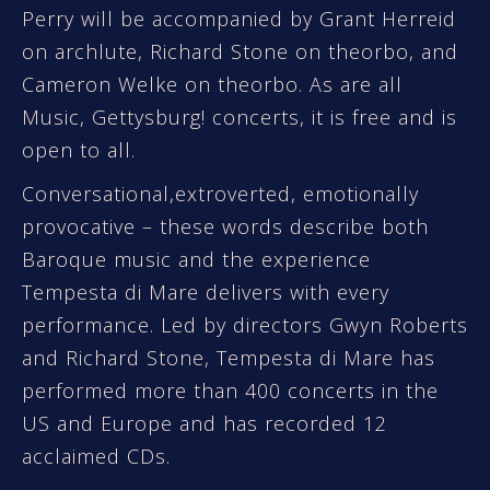
Perry will be accompanied by Grant Herreid
on archlute, Richard Stone on theorbo, and
Cameron Welke on theorbo. As are all
Music, Gettysburg! concerts, it is free and is
open to all.
Conversational,extroverted, emotionally
provocative – these words describe both
Baroque music and the experience
Tempesta di Mare delivers with every
performance. Led by directors Gwyn Roberts
and Richard Stone, Tempesta di Mare has
performed more than 400 concerts in the
US and Europe and has recorded 12
acclaimed CDs.