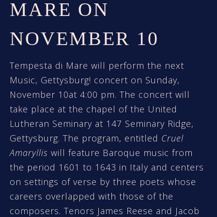
MARE ON
NOVEMBER 10
Tempesta di Mare will perform the next
Music, Gettysburg! concert on Sunday,
November 10at 4:00 pm. The concert will
take place at the chapel of the United
Lutheran Seminary at 147 Seminary Ridge,
Gettysburg. The program, entitled
Cruel
Amaryllis
will feature Baroque music from
the period 1601 to 1643 in Italy and centers
on settings of verse by three poets whose
careers overlapped with those of the
composers. Tenors James Reese and Jacob