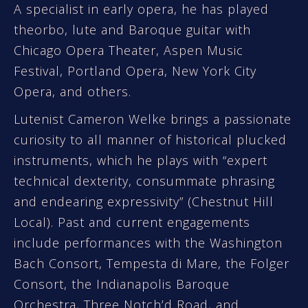
A specialist in early opera, he has played
theorbo, lute and Baroque guitar with
Chicago Opera Theater, Aspen Music
Festival, Portland Opera, New York City
Opera, and others.
Lutenist Cameron Welke brings a passionate
curiosity to all manner of historical plucked
instruments, which he plays with “expert
technical dexterity, consummate phrasing
and endearing expressivity” (Chestnut Hill
Local). Past and current engagements
include performances with the Washington
Bach Consort, Tempesta di Mare, the Folger
Consort, the Indianapolis Baroque
Orchestra, Three Notch’d Road, and