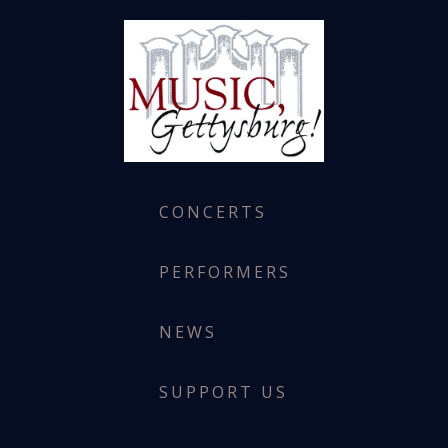
CONCERTS
PERFORMERS
NEWS
SUPPORT US