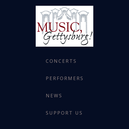
CONCERTS
PERFORMERS
NEWS
SUPPORT US